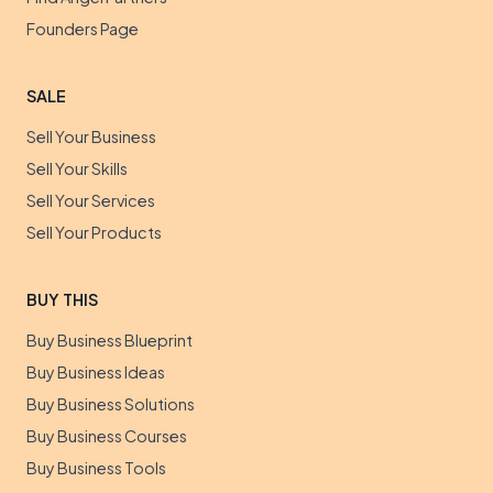
Founders Page
SALE
Sell Your Business
Sell Your Skills
Sell Your Services
Sell Your Products
BUY THIS
Buy Business Blueprint
Buy Business Ideas
Buy Business Solutions
Buy Business Courses
Buy Business Tools