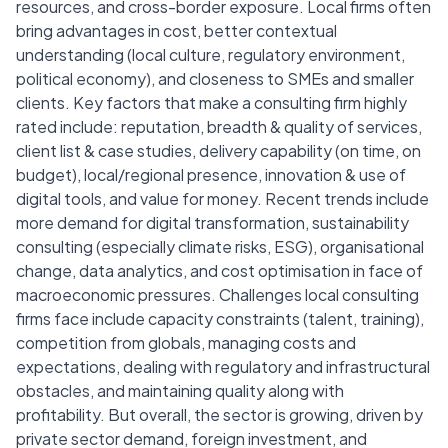
resources, and cross-border exposure. Local firms often
bring advantages in cost, better contextual
understanding (local culture, regulatory environment,
political economy), and closeness to SMEs and smaller
clients. Key factors that make a consulting firm highly
rated include: reputation, breadth & quality of services,
client list & case studies, delivery capability (on time, on
budget), local/regional presence, innovation & use of
digital tools, and value for money. Recent trends include
more demand for digital transformation, sustainability
consulting (especially climate risks, ESG), organisational
change, data analytics, and cost optimisation in face of
macroeconomic pressures. Challenges local consulting
firms face include capacity constraints (talent, training),
competition from globals, managing costs and
expectations, dealing with regulatory and infrastructural
obstacles, and maintaining quality along with
profitability. But overall, the sector is growing, driven by
private sector demand, foreign investment, and