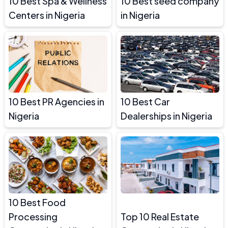
10 Best Spa & Wellness
10 Best seed company
Centers in Nigeria
in Nigeria
10 Best PR Agencies in
10 Best Car
Nigeria
Dealerships in Nigeria
10 Best Food
Processing
Top 10 Real Estate