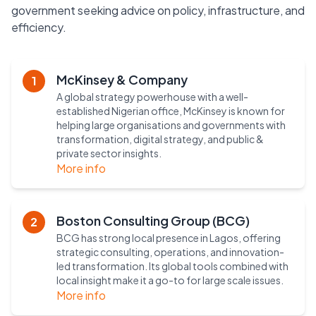
government seeking advice on policy, infrastructure, and
efficiency.
McKinsey & Company
1
A global strategy powerhouse with a well-
established Nigerian office, McKinsey is known for
helping large organisations and governments with
transformation, digital strategy, and public &
private sector insights.
More info
Boston Consulting Group (BCG)
2
BCG has strong local presence in Lagos, offering
strategic consulting, operations, and innovation-
led transformation. Its global tools combined with
local insight make it a go-to for large scale issues.
More info