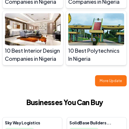
Companies in Nigeria
Companies in Nigeria
10 Best Interior Design
10 Best Polytechnics
Companies in Nigeria
In Nigeria
More Update
Businesses You Can Buy
Sky Way Logistics
SolidBase Builders...