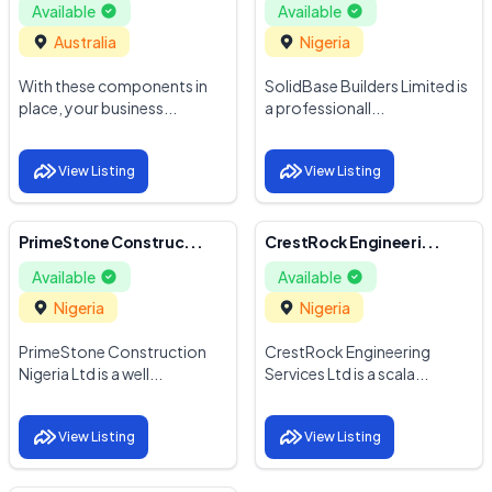
Available
Available
Australia
Nigeria
With these components in
SolidBase Builders Limited is
place, your business...
a professionall...
View Listing
View Listing
PrimeStone Construc...
CrestRock Engineeri...
Available
Available
Nigeria
Nigeria
PrimeStone Construction
CrestRock Engineering
Nigeria Ltd is a well...
Services Ltd is a scala...
View Listing
View Listing