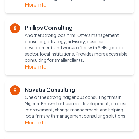
More info
Phillips Consulting
8
Another strong local firm. Offers management
consulting, strategy, advisory, business
development, and works often with SMEs, public
sector, local institutions. Provides more accessible
consulting for smaller clients.
More info
Novatia Consulting
9
One of the strong indigenous consulting firms in
Nigeria. Known for business development, process
improvement, change management, and helping
local firms with management consulting solutions.
More info