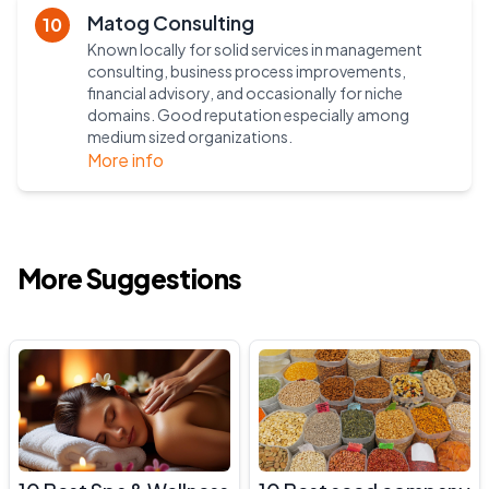
Matog Consulting
10
Known locally for solid services in management
consulting, business process improvements,
financial advisory, and occasionally for niche
domains. Good reputation especially among
medium sized organizations.
More info
More Suggestions