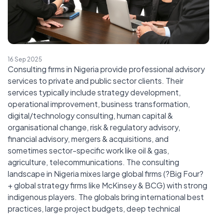
16 Sep 2025
Consulting firms in Nigeria provide professional advisory
services to private and public sector clients. Their
services typically include strategy development,
operational improvement, business transformation,
digital/technology consulting, human capital &
organisational change, risk & regulatory advisory,
financial advisory, mergers & acquisitions, and
sometimes sector-specific work like oil & gas,
agriculture, telecommunications. The consulting
landscape in Nigeria mixes large global firms (?Big Four?
+ global strategy firms like McKinsey & BCG) with strong
indigenous players. The globals bring international best
practices, large project budgets, deep technical