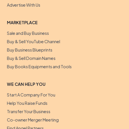
Advertise With Us
MARKETPLACE
Sale and Buy Business
Buy & Sell YouTube Channel
Buy Business Blueprints
Buy & Sell Domain Names
Buy Books Equipments and Tools
WE CAN HELP YOU
Start A Company For You
Help You Raise Funds
Transfer Your Business
Co-owner Merger Meeting
Find Angel Partners