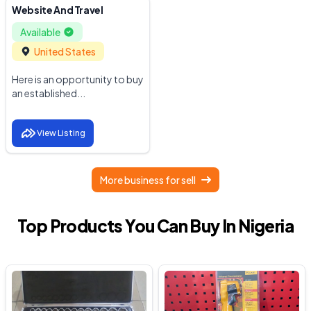
Website And Travel
Available
United States
Here is an opportunity to buy
an established...
View Listing
More business for sell
Top Products You Can Buy In Nigeria