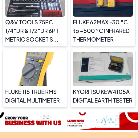
Q&V TOOLS 75PC
FLUKE 62MAX -30 °C
1/4″DR & 1/2″DR 6PT
to +500 °C INFRARED
METRIC SOCKET S...
THERMOMETER
FLUKE 115 TRUE RMS
KYORITSU KEW4105A
DIGITAL MULTIMETER
DIGITAL EARTH TESTER