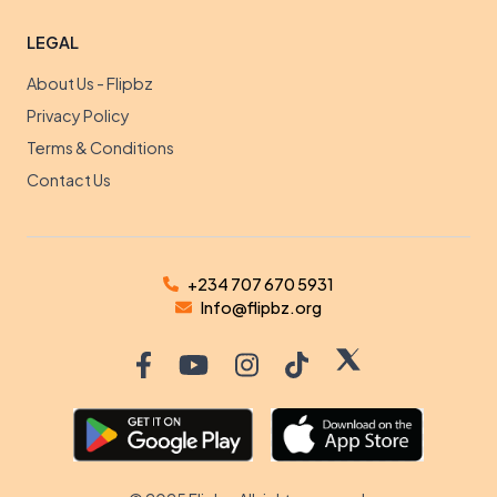
LEGAL
About Us - Flipbz
Privacy Policy
Terms & Conditions
Contact Us
+234 707 670 5931
Info@flipbz.org