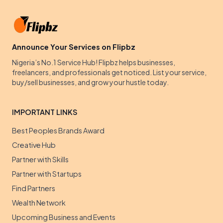
Announce Your Services on Flipbz
Nigeria’s No.1 Service Hub! Flipbz helps businesses,
freelancers, and professionals get noticed. List your service,
buy/sell businesses, and grow your hustle today.
IMPORTANT LINKS
Best Peoples Brands Award
Creative Hub
Partner with Skills
Partner with Startups
Find Partners
Wealth Network
Upcoming Business and Events