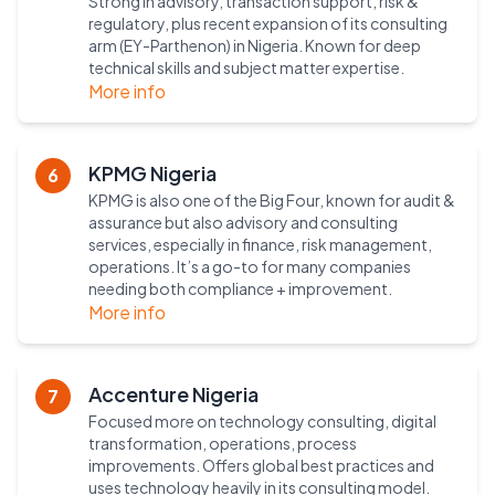
Strong in advisory, transaction support, risk &
regulatory, plus recent expansion of its consulting
arm (EY-Parthenon) in Nigeria. Known for deep
technical skills and subject matter expertise.
More info
KPMG Nigeria
6
KPMG is also one of the Big Four, known for audit &
assurance but also advisory and consulting
services, especially in finance, risk management,
operations. It’s a go-to for many companies
needing both compliance + improvement.
More info
Accenture Nigeria
7
Focused more on technology consulting, digital
transformation, operations, process
improvements. Offers global best practices and
uses technology heavily in its consulting model.