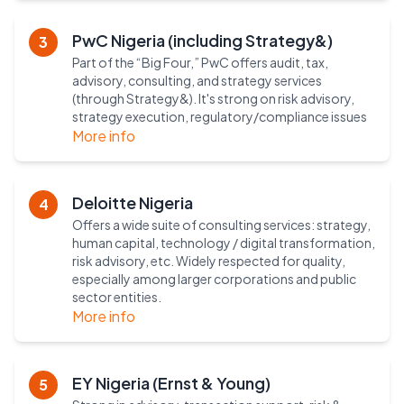
PwC Nigeria (including Strategy&)
3
Part of the “Big Four,” PwC offers audit, tax,
advisory, consulting, and strategy services
(through Strategy&). It's strong on risk advisory,
strategy execution, regulatory/compliance issues
More info
Deloitte Nigeria
4
Offers a wide suite of consulting services: strategy,
human capital, technology / digital transformation,
risk advisory, etc. Widely respected for quality,
especially among larger corporations and public
sector entities.
More info
EY Nigeria (Ernst & Young)
5