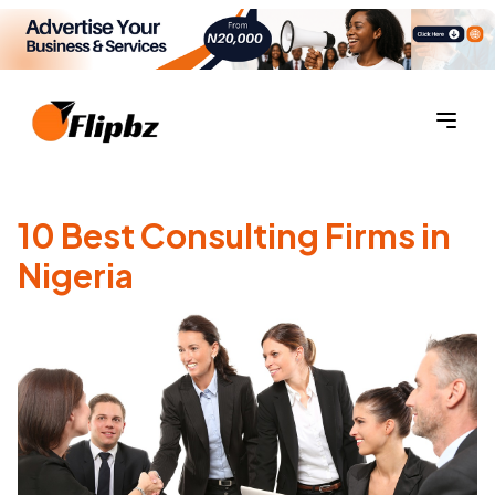
10 Best Consulting Firms in
Nigeria