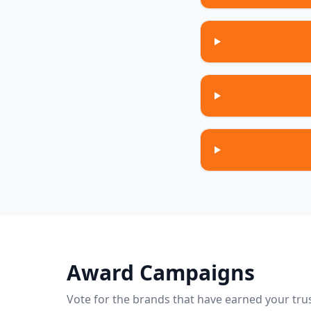
Award Campaigns
Vote for the brands that have earned your trus