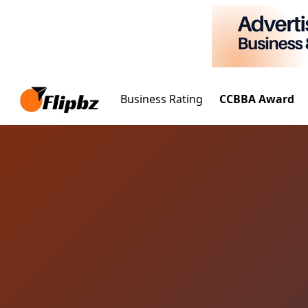
Business Rating
CCBBA Award