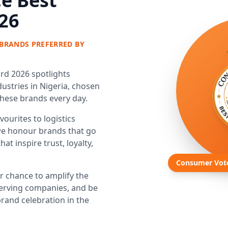
e Best
26
BRANDS PREFERRED BY
d 2026 spotlights
ustries in Nigeria, chosen
these brands every day.
ourites to logistics
e honour brands that go
t inspire trust, loyalty,
Consumer Vot
ur chance to amplify the
erving companies, and be
rand celebration in the