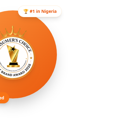
🏆 #1 in Nigeria
ed