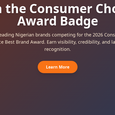
sumer Choice 
rand Award 20
arded to Outstanding Nigerian Brands Preferred
Consumers.
View Categories