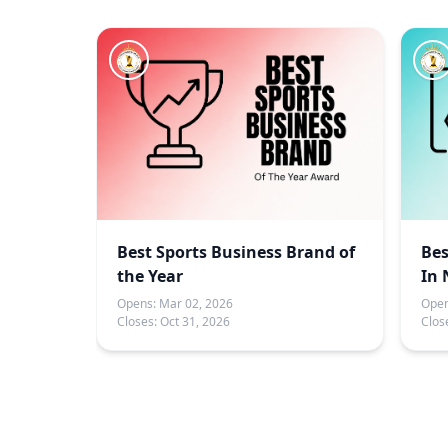
Best Sports Business Brand of
Bes
the Year
In 
Opens:
Mar 02, 2026
Open
Closes:
Oct 31, 2026
Clos