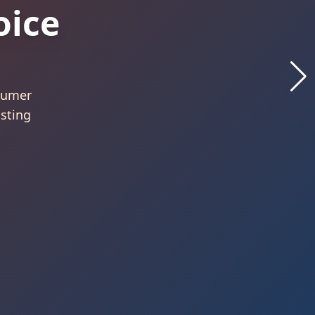
Best
26
 by