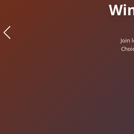
Con
B
Aw