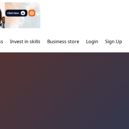
ss
Invest in skills
Business store
Login
Sign Up