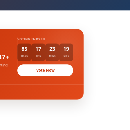
VOTING ENDS IN
85
17
23
18
87+
DAYS
HRS
MINS
SECS
ting!
Vote Now