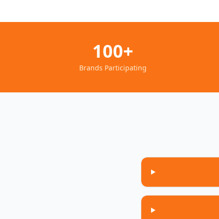
100+
Brands Participating