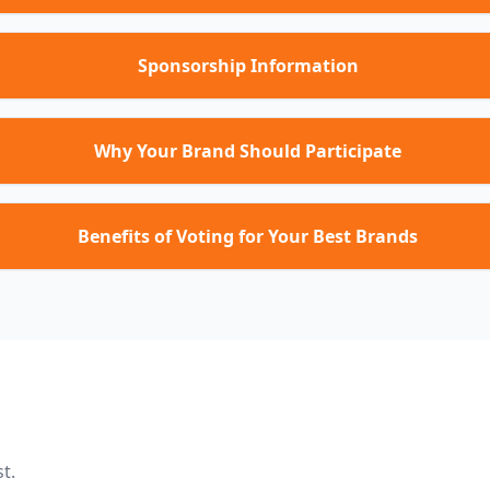
Sponsorship Information
Why Your Brand Should Participate
Benefits of Voting for Your Best Brands
t.