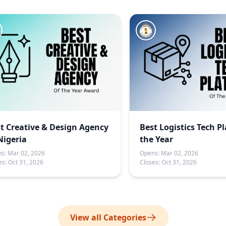
t Creative & Design Agency
Best Logistics Tech P
Nigeria
the Year
s:
Mar 02, 2026
Opens:
Mar 02, 2026
es:
Oct 31, 2026
Closes:
Oct 31, 2026
View all Categories