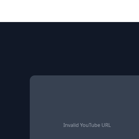
Invalid YouTube URL