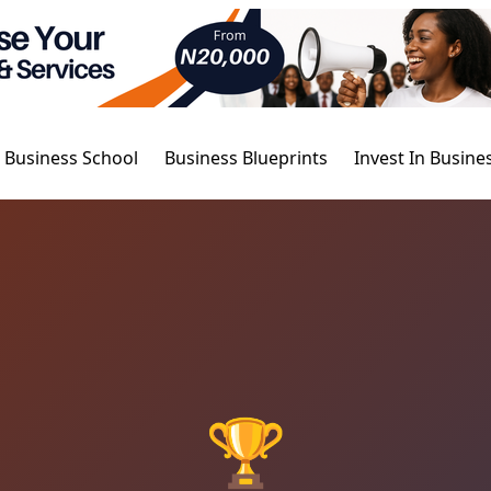
Business School
Business Blueprints
Invest In Busine