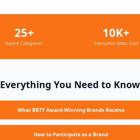
25+
10K+
Award Categories
Consumer Votes Cast
Everything You Need to Know
What BBTY Award-Winning Brands Receive
How to Participate as a Brand