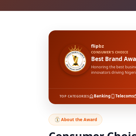
flip
bz
CONSUMER'S CHOICE
Best Brand Awa
Honoring the best busin
innovators driving Nigeri
Banking
Telecoms
TOP CATEGORIES
About the Award