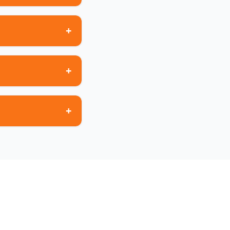
+
+
+