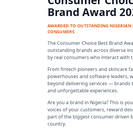
Consumer Choic
Brand Award 20
AWARDED TO OUTSTANDING NIGERIAN 
CONSUMERS
The Consumer Choice Best Brand Awar
outstanding brands across diverse ind
by real consumers who interact with 
From fintech pioneers and skincare fav
powerhouses and software leaders, w
beyond delivering services — brands tha
and unforgettable experiences.
Are you a brand in Nigeria? This is yo
voices of your customers, reward des
part of the biggest consumer-driven b
country.