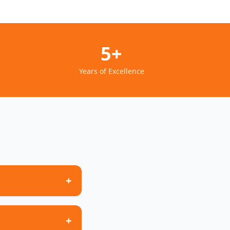
5+
Years of Excellence
+
+