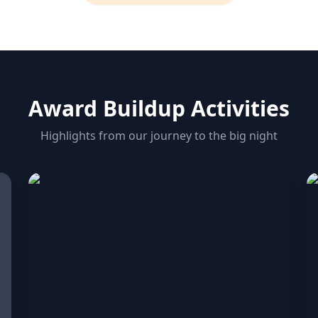
Award Buildup Activities
Highlights from our journey to the big night