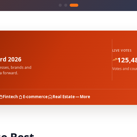
LIVE VOTES
125,4
rd 2026
esses, brands and
Votes and coun
a forward.
Fintech
E-commerce
Real Estate
More